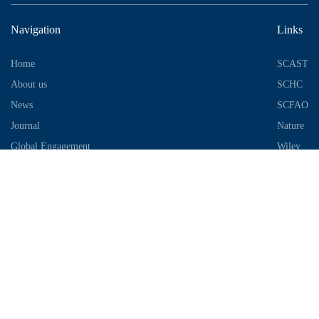
Navigation
Links
Home
SCAST
About us
SCHC
News
SCFAO
Journal
Nature
Global Engagement
Wiley
Industrial Park
Contact Information
Telephone：028-87306685
Email：info@chengdu-zhifei.com
Address：Room 1103 / 1104 / 1105, building 6, S2 District, global
center, high tech Zone, Chengdu