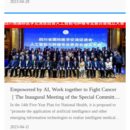
2023-04-28
Empowered by AI, Work together to Fight Cancer
｜The Inaugural Meeting of the Special Committee
on AI and Oncology of SCIMEA Successfully Held
In the 14th Five-Year Plan for National Health, it is proposed to
“promote the application of artificial intelligence and other
emerging information technologies to realize intelligent medical
service....
2023-04-11