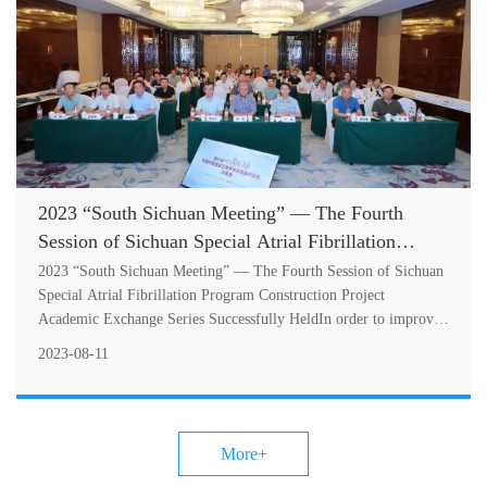
2023 “South Sichuan Meeting” — The Fourth
Session of Sichuan Special Atrial Fibrillation
Program Construction Project Academic Exchange
2023 “South Sichuan Meeting” — The Fourth Session of Sichuan
Series Successfully Held
Special Atrial Fibrillation Program Construction Project
Academic Exchange Series Successfully HeldIn order to improve
the diagnosis and tr....
2023-08-11
More+