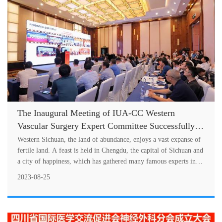
The Inaugural Meeting of IUA-CC Western
Vascular Surgery Expert Committee Successfully
Held
Western Sichuan, the land of abundance, enjoys a vast expanse of
fertile land. A feast is held in Chengdu, the capital of Sichuan and
a city of happiness, which has gathered many famous experts in
wes....
2023-08-25