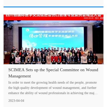
SCIMEA Sets up the Special Committee on Wound
Management
In order to meet the growing health needs of the people, promote
the high quality development of wound management, and further
enhance the ability of wound professionals in achieving the major
histori....
2023-04-04