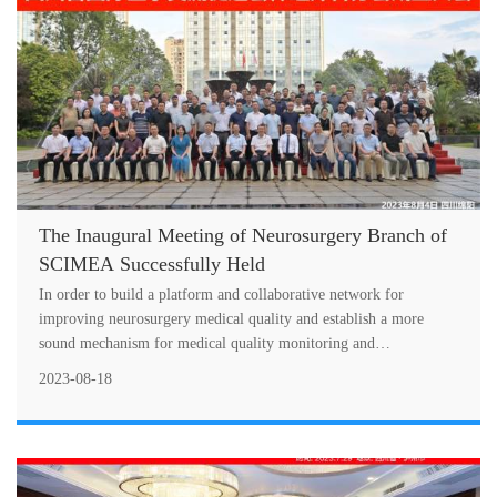
The Inaugural Meeting of Neurosurgery Branch of
SCIMEA Successfully Held
In order to build a platform and collaborative network for
improving neurosurgery medical quality and establish a more
sound mechanism for medical quality monitoring and
improvement, the inaugural mee
2023-08-18