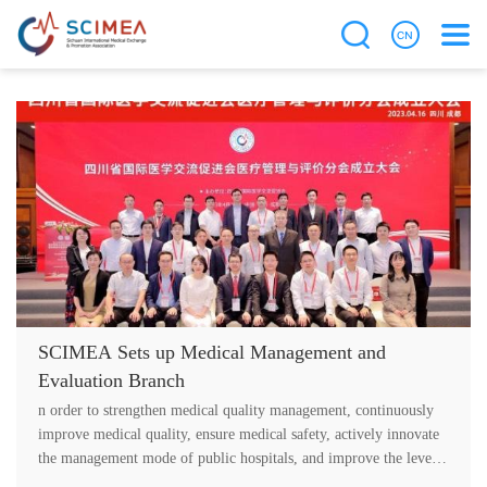
SCIMEA Sets up Medical Management and
Evaluation Branch
n order to strengthen medical quality management, continuously
improve medical quality, ensure medical safety, actively innovate
the management mode of public hospitals, and improve the level
of medic....