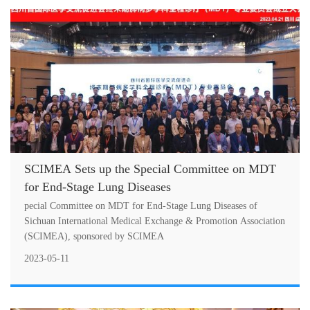
SCIMEA Sets up the Special Committee on MDT
for End-Stage Lung Diseases
pecial Committee on MDT for End-Stage Lung Diseases of
Sichuan International Medical Exchange & Promotion Association
(SCIMEA), sponsored by SCIMEA
2023-05-11