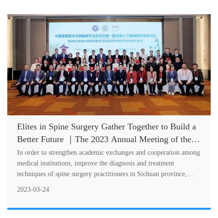
Elites in Spine Surgery Gather Together to Build a
Better Future ｜The 2023 Annual Meeting of the
Special Committee on Spine Surgery of SCIMEA
In order to strengthen academic exchanges and cooperation among
Successfully Held
medical institutions, improve the diagnosis and treatment
techniques of spine surgery practitioners in Sichuan province,
standardize the....
2023-03-24