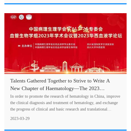
Talents Gathered Together to Strive to Write A
New Chapter of Haematology—The 2023
Academic Meeting of the Vascular Biology Group
In order to promote the research of hematology in China, improve
of Experimental Hematology Committee of
the clinical diagnosis and treatment of hematology, and exchange
the progress of clinical and basic research and translational
Chinese Association of Pathophysiology and the
medicine
2023 West China Hospital Academic Forum on
2023-03-29
Haematology Successfully Held