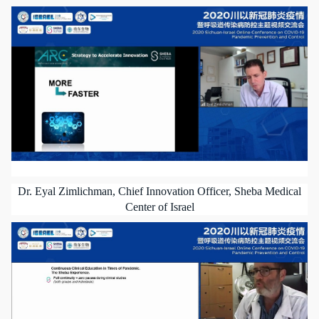
Dr. Eyal Zimlichman, Chief Innovation Officer, Sheba Medical
Center of Israel