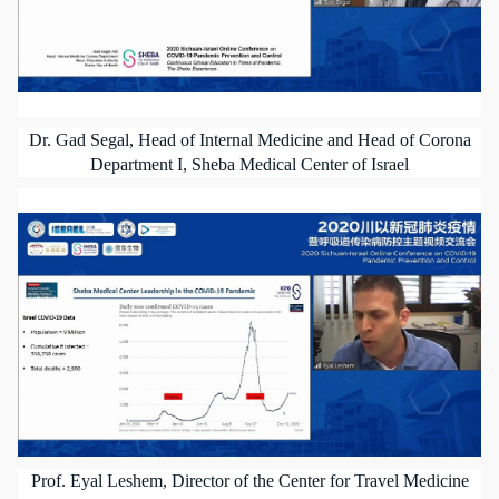
Dr. Gad Segal, Head of Internal Medicine and Head of Corona
Department I, Sheba Medical Center of Israel
Prof. Eyal Leshem, Director of the Center for Travel Medicine