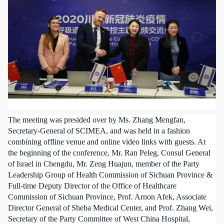
The meeting was presided over by Ms. Zhang Mengfan,
Secretary-General of SCIMEA, and was held in a fashion
combining offline venue and online video links with guests. At
the beginning of the conference, Mr. Ran Peleg, Consul General
of Israel in Chengdu, Mr. Zeng Huajun, member of the Party
Leadership Group of Health Commission of Sichuan Province &
Full-time Deputy Director of the Office of Healthcare
Commission of Sichuan Province, Prof. Arnon Afek, Associate
Director General of Sheba Medical Center, and Prof. Zhang Wei,
Secretary of the Party Committee of West China Hospital,