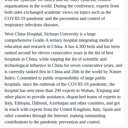
organizations in the world. During the conference, experts from
both sides exchanged academic views on topics such as the
COVID-19 pandemic and the prevention and control of
respiratory infectious diseases.
West China Hospital, Sichuan University is a large
comprehensive Grade-A tertiary hospital integrating medical
education and research in China. It has 4,300 beds and has been
ranked second for eleven consecutive years in the list of best
hospitals in China, while topping the list of scientific and
technological influence in China for seven consecutive years, and
is currently ranked first in China and 26th in the world by Nature
Index. Committed to public responsibility of large public
hospitals, since the outbreak of the COVID-19 pandemic, the
hospital has sent more than 290 experts to Wuhan, Xinjiang and
other places to provide assistance, dispatched teams of experts to
Italy, Ethiopia, Djibouti, Azerbaijan and other countries, and got
in touch with experts from the United Kingdom, Italy, Spain and
other countries through the Internet, making outstanding
contributions to the pandemic prevention and control.