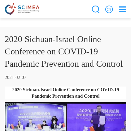
2020 Sichuan-Israel Online
Conference on COVID-19
Pandemic Prevention and Control
2021-02-07
2020 Sichuan-Israel Online Conference on COVID-19
Pandemic Prevention and Control