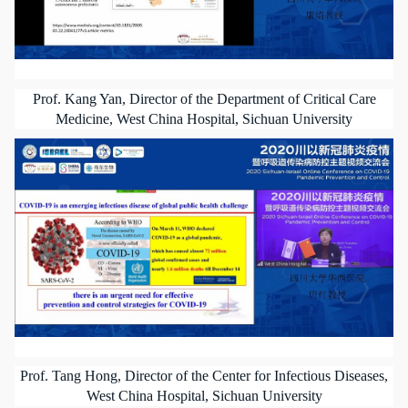
Prof. Kang Yan, Director of the Department of Critical Care
Medicine, West China Hospital, Sichuan University
Prof. Tang Hong, Director of the Center for Infectious Diseases,
West China Hospital, Sichuan University