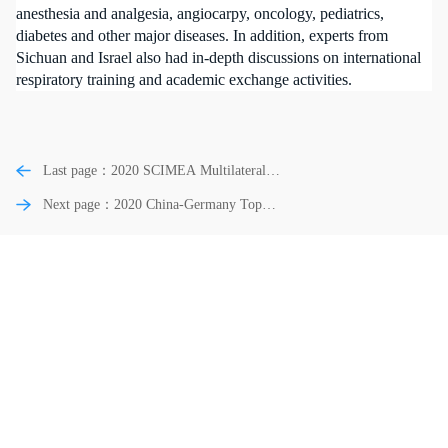
anesthesia and analgesia, angiocarpy, oncology, pediatrics,
diabetes and other major diseases. In addition, experts from
Sichuan and Israel also had in-depth discussions on international
respiratory training and academic exchange activities.
Last page：2020 SCIMEA Multilateral
Top Medical Exchange Gala Dinner
Next page：2020 China-Germany Top
Medical Field Gala Dinner