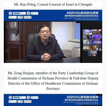
Mr. Ran Peleg, Consul General of Israel in Chengdu
Mr. Zeng Huajun, member of the Party Leadership Group of
Health Commission of Sichuan Province & Full-time Deputy
Director of the Office of Healthcare Commission of Sichuan
Province