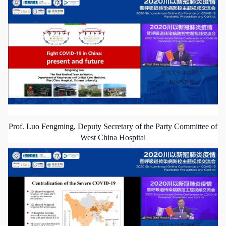
Prof. Luo Fengming, Deputy Secretary of the Party Committee of
West China Hospital