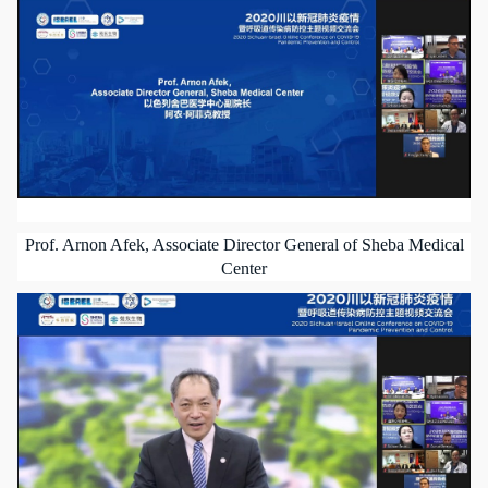
Prof. Arnon Afek, Associate Director General of Sheba Medical
Center