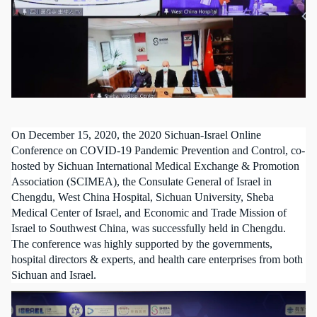
On December 15, 2020, the 2020 Sichuan-Israel Online
Conference on COVID-19 Pandemic Prevention and Control, co-
hosted by Sichuan International Medical Exchange & Promotion
Association (SCIMEA), the Consulate General of Israel in
Chengdu, West China Hospital, Sichuan University, Sheba
Medical Center of Israel, and Economic and Trade Mission of
Israel to Southwest China, was successfully held in Chengdu.
The conference was highly supported by the governments,
hospital directors & experts, and health care
enterprise
s from both
Sichuan and Israel.