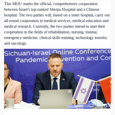
This MOU marks the official, comprehensive cooperation
between Israel’s top-ranked Sherpa Hospital and a Chinese
hospital. The two parties will, based on a sister hospital, carry out
all-round cooperation in medical services, medical education and
medical research. Currently, the two parties intend to start their
cooperation in the fields of rehabilitation, nursing, trauma,
emergency medicine, clinical skills training, technology transfer,
and oncology.