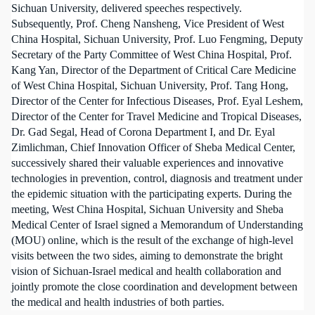
Sichuan University, delivered speeches respectively.
Subsequently, Prof. Cheng Nansheng, Vice President of West
China Hospital, Sichuan University, Prof. Luo Fengming, Deputy
Secretary of the Party Committee of West China Hospital, Prof.
Kang Yan, Director of the Department of Critical Care Medicine
of West China Hospital, Sichuan University, Prof. Tang Hong,
Director of the Center for Infectious Diseases, Prof. Eyal Leshem,
Director of the Center for Travel Medicine and Tropical Diseases,
Dr. Gad Segal, Head of Corona Department I, and Dr. Eyal
Zimlichman, Chief Innovation Officer of Sheba Medical Center,
successively shared their valuable experiences and innovative
technologies in prevention, control, diagnosis and treatment under
the epidemic situation with the participating experts. During the
meeting, West China Hospital, Sichuan University and Sheba
Medical Center of Israel signed a Memorandum of Understanding
(MOU) online, which is the result of the exchange of high-level
visits between the two sides, aiming to demonstrate the bright
vision of Sichuan-Israel medical and health collaboration and
jointly promote the close coordination and development between
the medical and health industries of both parties.