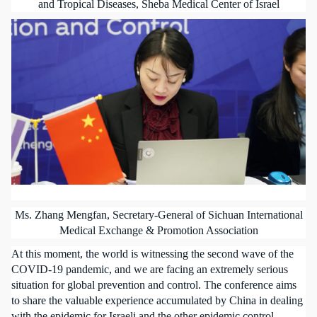
and Tropical Diseases, Sheba Medical Center of Israel
Ms. Zhang Mengfan, Secretary-General of Sichuan International
Medical Exchange & Promotion Association
At this moment, the world is witnessing the second wave of the
COVID-19 pandemic, and we are facing an extremely serious
situation for global prevention and control. The conference aims
to share the valuable experience accumulated by China in dealing
with the epidemic for Israeli and the other epidemic control