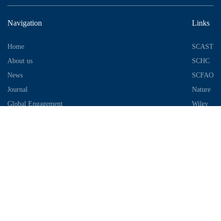
Navigation
Links
Home
SCAST
About us
SCHC
News
SCFAO
Journal
Nature
Global Engagement
Wiley
Industrial Park
Contact Information
Telephone：028-87306685
Email：info@chengdu-zhifei.com
Address：Room 1103 / 1104 / 1105, building 6, S2 District, global
center, high tech Zone, Chengdu