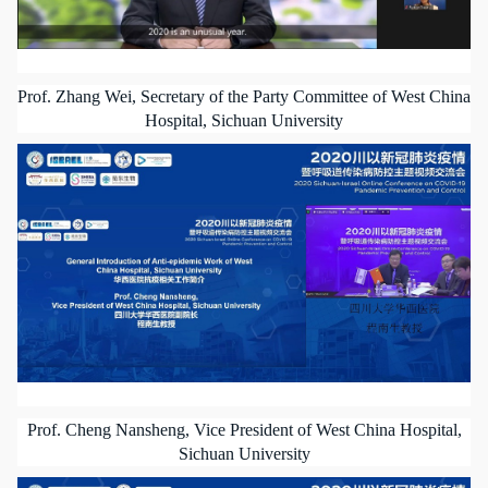
Prof. Zhang Wei, Secretary of the Party Committee of West China
Hospital, Sichuan University
Prof. Cheng Nansheng, Vice President of West China Hospital,
Sichuan University