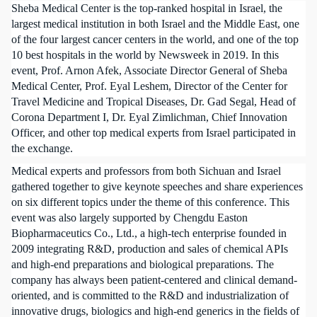
Sheba Medical Center is the top-ranked hospital in Israel, the
largest medical institution in both Israel and the Middle East, one
of the four largest cancer centers in the world, and one of the top
10 best hospitals in the world by Newsweek in 2019. In this
event, Prof. Arnon Afek, Associate Director General of Sheba
Medical Center, Prof. Eyal Leshem, Director of the Center for
Travel Medicine and Tropical Diseases, Dr. Gad Segal, Head of
Corona Department I, Dr. Eyal Zimlichman, Chief Innovation
Officer, and other top medical experts from Israel participated in
the exchange.
Medical experts and professors from both Sichuan and Israel
gathered together to give keynote speeches and share experiences
on six different topics under the theme of this conference. This
event was also largely supported by Chengdu Easton
Biopharmaceutics Co., Ltd., a high-tech enterprise founded in
2009 integrating R&D, production and sales of chemical APIs
and high-end preparations and biological preparations. The
company has always been patient-centered and clinical demand-
oriented, and is committed to the R&D and industrialization of
innovative drugs, biologics and high-end generics in the fields of